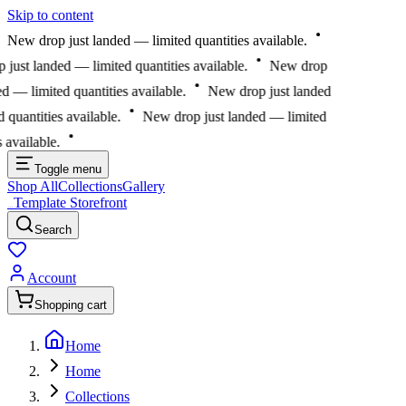
Skip to content
New drop just landed — limited quantities available.
ust landed — limited quantities available.
New drop
 — limited quantities available.
New drop just landed
uantities available.
New drop just landed — limited
available.
Toggle menu
Shop All
Collections
Gallery
Template Storefront
Template Storefront
Search
Account
Shopping cart
Home
Home
Collections