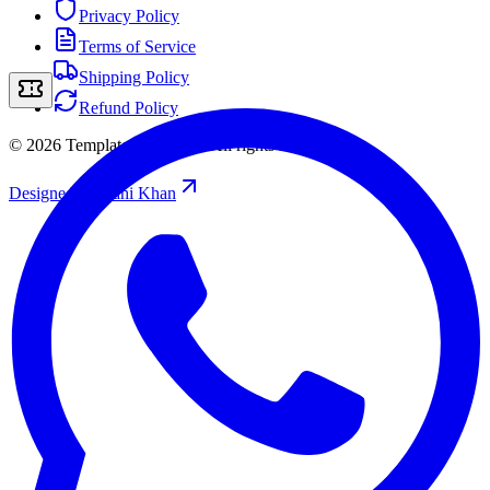
Privacy Policy
Terms of Service
Shipping Policy
Refund Policy
©
2026
Template Storefront
.
All rights reserved.
Designed by
/
Rahi Khan