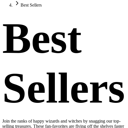
Best Sellers
Best
Sellers
Join the ranks of happy wizards and witches by snagging our top-
selling treasures. These fan-favorites are flying off the shelves faster