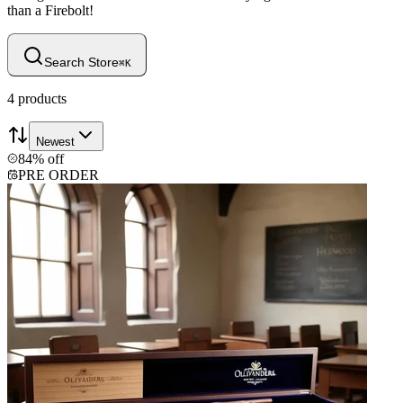
than a Firebolt!
Search Store
⌘
K
4
products
Newest
84% off
PRE ORDER