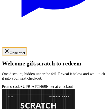
Close offer
Welcome gift,
scratch to redeem
One discount, hidden under the foil. Reveal it below and we’ll tuck
it into your next checkout.
Promo code
SUPBIATCH69
Enter at checkout