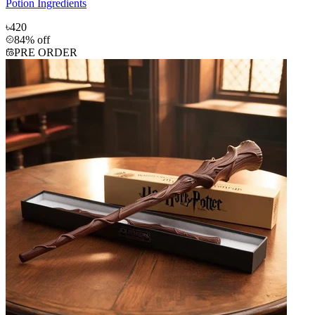
Potion Ingredients
৳420
84% off
PRE ORDER