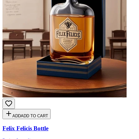
ADD
ADD TO CART
Felix Felicis Bottle