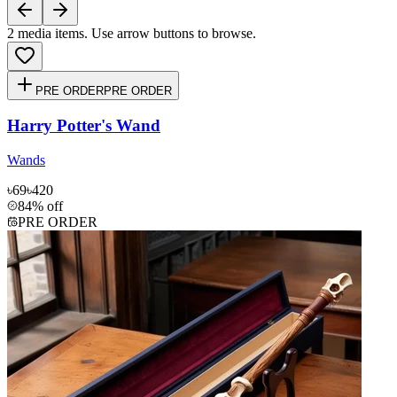
2
media items. Use arrow buttons to browse.
PRE ORDER
PRE ORDER
Harry Potter's Wand
Wands
৳69
৳420
84% off
PRE ORDER