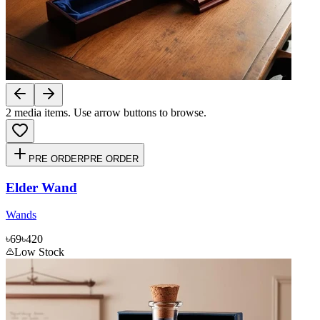
2
media items. Use arrow buttons to browse.
PRE ORDER
PRE ORDER
Elder Wand
Wands
৳69
৳420
Low Stock