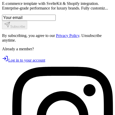
E-commerce template with SvelteKit & Shopify integration.
Enterprise-grade performance for luxury brands. Fully customiz...
Subscribe
By subscribing, you agree to our
Privacy Policy
. Unsubscribe
anytime.
Already a member?
Log in to your account