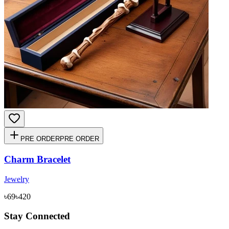
PRE ORDER
PRE ORDER
Charm Bracelet
Jewelry
৳69
৳420
Stay Connected