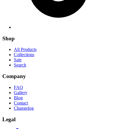
Shop
All Products
Collections
Sale
Search
Company
FAQ
Gallery
Blog
Contact
Changelog
Legal