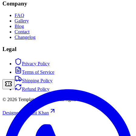
Company
FAQ
Gallery
Blog
Contact
Changelog
Legal
Privacy Policy
Terms of Service
Shipping Policy
Refund Policy
©
2026
Template Storefront
.
All rights reserved.
Designed by
/
Rahi Khan