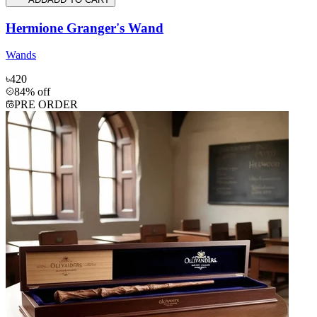
Hermione Granger's Wand
Wands
৳420
84% off
PRE ORDER