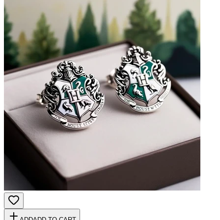
ADD
ADD TO CART