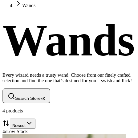
Wands
Wands
Every wizard needs a trusty wand. Choose from our finely crafted
selection and find the one that’s destined for you—swish and flick!
Search Store
⌘
K
4
products
Newest
Low Stock