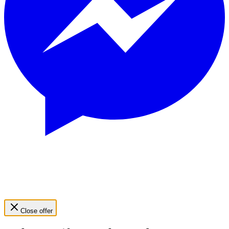
Close offer