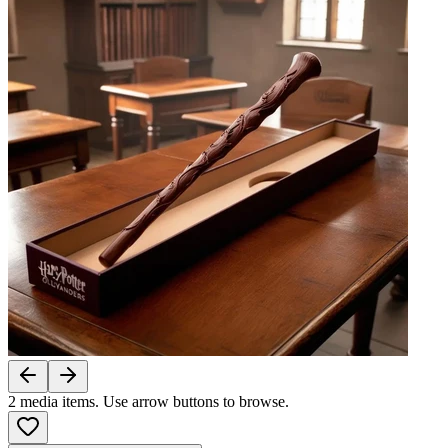
2
media items. Use arrow buttons to browse.