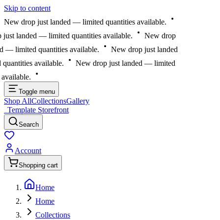
Skip to content
New drop just landed — limited quantities available.
st landed — limited quantities available.
New drop
— limited quantities available.
New drop just landed
antities available.
New drop just landed — limited
vailable.
Toggle menu
Shop All
Collections
Gallery
Template Storefront
Template Storefront
Search
Account
Shopping cart
Home
Home
Collections