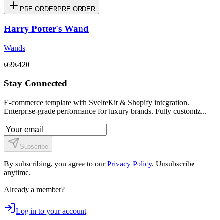
PRE ORDER
PRE ORDER
Harry Potter's Wand
Wands
৳69
৳420
Stay Connected
E-commerce template with SvelteKit & Shopify integration.
Enterprise-grade performance for luxury brands. Fully customiz...
Subscribe
By subscribing, you agree to our
Privacy Policy
. Unsubscribe
anytime.
Already a member?
Log in to your account