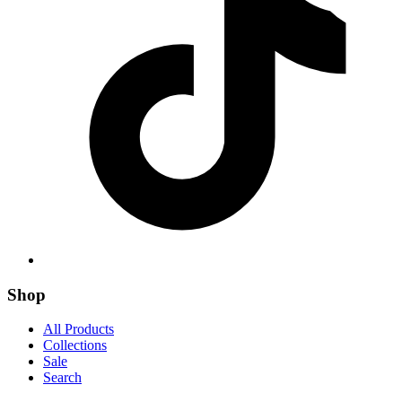
Shop
All Products
Collections
Sale
Search