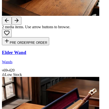
2
media items. Use arrow buttons to browse.
PRE ORDER
PRE ORDER
Elder Wand
Wands
৳69
৳420
Low Stock