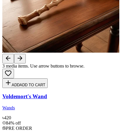
3
media items. Use arrow buttons to browse.
ADD
ADD TO CART
Voldemort's Wand
Wands
৳420
84% off
PRE ORDER