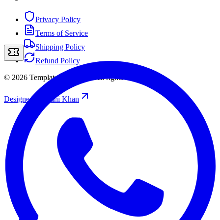
Privacy Policy
Terms of Service
Shipping Policy
Refund Policy
©
2026
Template Storefront
.
All rights reserved.
Designed by
/
Rahi Khan