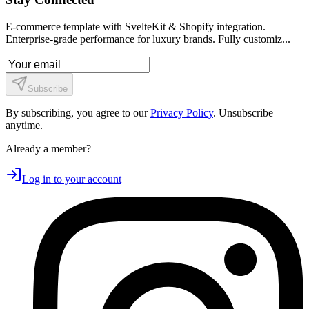
E-commerce template with SvelteKit & Shopify integration.
Enterprise-grade performance for luxury brands. Fully customiz...
Subscribe
By subscribing, you agree to our
Privacy Policy
. Unsubscribe
anytime.
Already a member?
Log in to your account