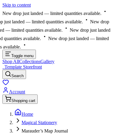
Skip to content
New drop just landed — limited quantities available.
just landed — limited quantities available.
New drop
ed — limited quantities available.
New drop just landed
 quantities available.
New drop just landed — limited
s available.
Toggle menu
Shop All
Collections
Gallery
Template Storefront
Template Storefront
Search
Account
Shopping cart
Home
Magical Stationery
Marauder’s Map Journal