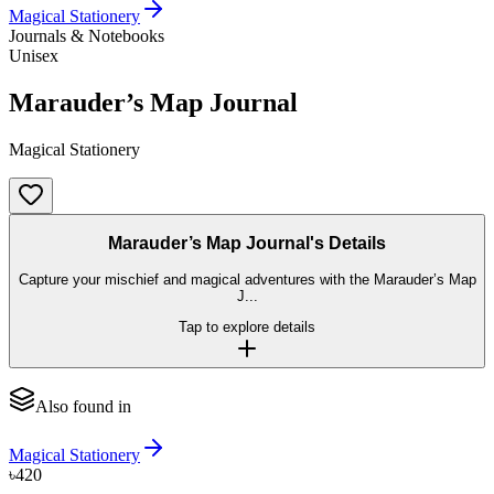
Magical Stationery
Journals & Notebooks
Unisex
Marauder’s Map Journal
Magical Stationery
Marauder’s Map Journal's Details
Capture your mischief and magical adventures with the Marauder’s Map
J...
Tap to explore details
Also found in
Magical Stationery
৳420