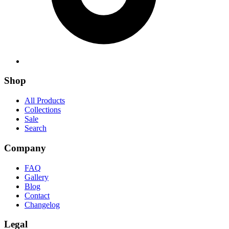
Shop
All Products
Collections
Sale
Search
Company
FAQ
Gallery
Blog
Contact
Changelog
Legal