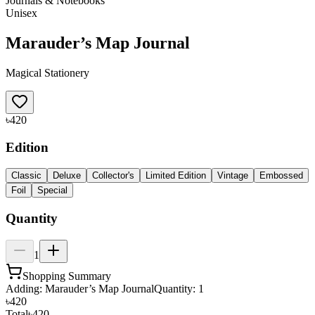
Journals & Notebooks
Unisex
Marauder’s Map Journal
Magical Stationery
৳420
Edition
Classic
Deluxe
Collector's
Limited Edition
Vintage
Embossed
Foil
Special
Quantity
1
Shopping Summary
Adding:
Marauder’s Map Journal
Quantity:
1
৳420
Total
৳420