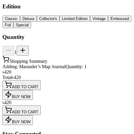
Edition
Classic
Deluxe
Collector's
Limited Edition
Vintage
Embossed
Foil
Special
Quantity
1
Shopping Summary
Adding:
Marauder’s Map Journal
Quantity:
1
৳420
Total
৳420
ADD TO CART
BUY NOW
৳420
ADD TO CART
BUY NOW
Stay Connected