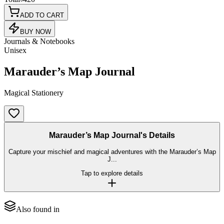
ADD TO CART
BUY NOW
Journals & Notebooks
Unisex
Marauder’s Map Journal
Magical Stationery
Marauder’s Map Journal's Details
Capture your mischief and magical adventures with the Marauder’s Map
J...
Tap to explore details
Also found in